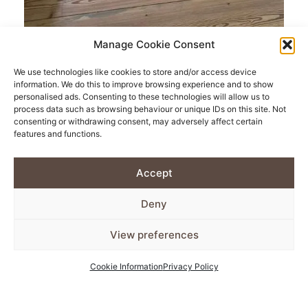
Manage Cookie Consent
Pine Floorboards
We use technologies like cookies to store and/or access device
information. We do this to improve browsing experience and to show
personalised ads. Consenting to these technologies will allow us to
process data such as browsing behaviour or unique IDs on this site. Not
There is no better way to make a characterful home
consenting or withdrawing consent, may adversely affect certain
than replacing your generic flooring with carefully
features and functions.
reclaimed antique pine flooring.
Accept
Maybe you haven’t yet considered swapping out your
Deny
kitchen tiles for lifelong lasting wooden floorboards.
View preferences
Our ethically sourced boards are searched for far and
wide by our flooring specialists. We can guarantee
Cookie Information
Privacy Policy
that the antique pine floorboards you purchase from
us will be of real quality for an affordable price.