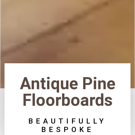
Antique Pine
Floorboards
BEAUTIFULLY
BESPOKE