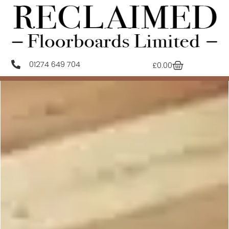
01274 649 704
£
0.00