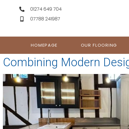
01274 649 704
07788 241987
HOMEPAGE
OUR FLOORING
Combining Modern Desig