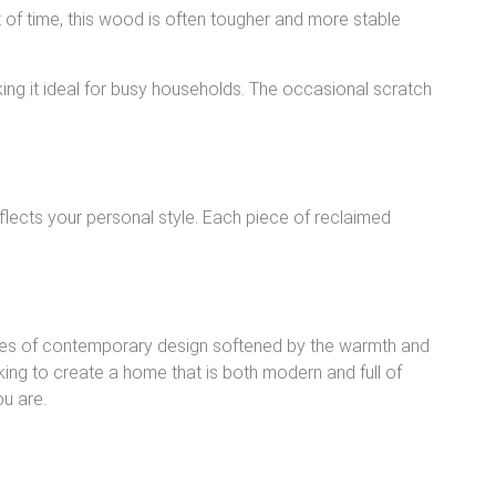
st of time, this wood is often tougher and more stable
ing it ideal for busy households. The occasional scratch
eflects your personal style. Each piece of reclaimed
lines of contemporary design softened by the warmth and
king to create a home that is both modern and full of
ou are.