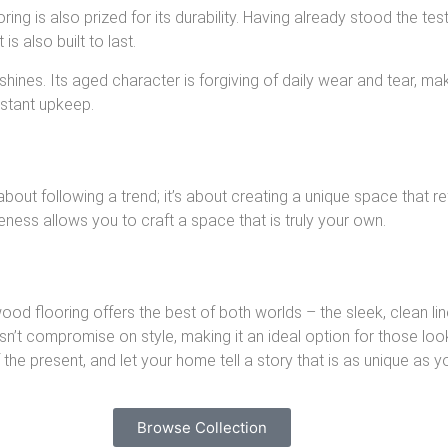
ring is also prized for its durability. Having already stood the te
is also built to last.
ines. Its aged character is forgiving of daily wear and tear, mak
nstant upkeep.
about following a trend; it’s about creating a unique space that r
ness allows you to craft a space that is truly your own.
od flooring offers the best of both worlds – the sleek, clean 
esn’t compromise on style, making it an ideal option for those loo
the present, and let your home tell a story that is as unique as y
Browse Collection