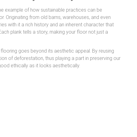
me example of how sustainable practices can be
. Originating from old barns, warehouses, and even
rries with it a rich history and an inherent character that
ach plank tells a story, making your floor not just a
.
flooring goes beyond its aesthetic appeal. By reusing
on of deforestation, thus playing a part in preserving our
good ethically as it looks aesthetically.