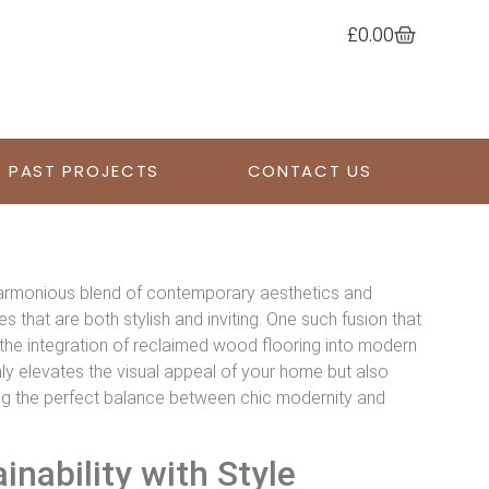
£
0.00
PAST PROJECTS
CONTACT US
a harmonious blend of contemporary aesthetics and
s that are both stylish and inviting. One such fusion that
the integration of reclaimed wood flooring into modern
ly elevates the visual appeal of your home but also
king the perfect balance between chic modernity and
nability with Style