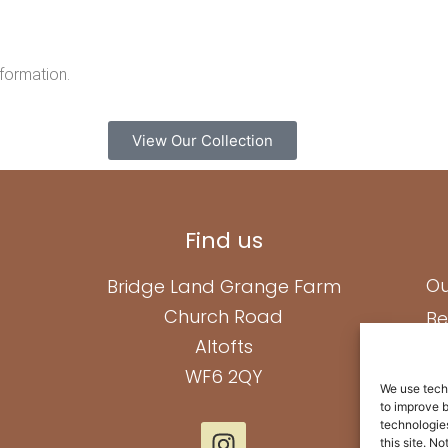
nformation.
View Our Collection
Find us
Ou
Bridge Land Grange Farm
Church Road
Be
Altofts
Ab
WF6 2QY
Pa
We use techn
to improve 
Co
technologies
this site. N