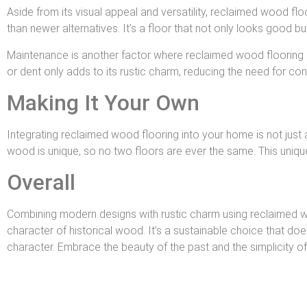
Aside from its visual appeal and versatility, reclaimed wood floo
than newer alternatives. It’s a floor that not only looks good but 
Maintenance is another factor where reclaimed wood flooring sh
or dent only adds to its rustic charm, reducing the need for co
Making It Your Own
Integrating reclaimed wood flooring into your home is not just 
wood is unique, so no two floors are ever the same. This unique
Overall
Combining modern designs with rustic charm using reclaimed wo
character of historical wood. It’s a sustainable choice that do
character. Embrace the beauty of the past and the simplicity of 