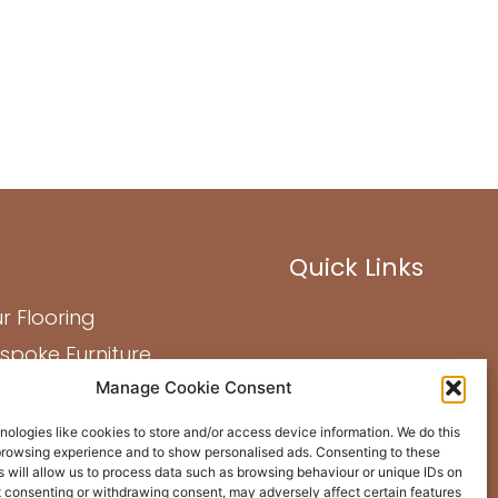
Quick Links
r Flooring
spoke Furniture
Manage Cookie Consent
out Us
st Projects
ologies like cookies to store and/or access device information. We do this
browsing experience and to show personalised ads. Consenting to these
ntact Us
 will allow us to process data such as browsing behaviour or unique IDs on
ot consenting or withdrawing consent, may adversely affect certain features