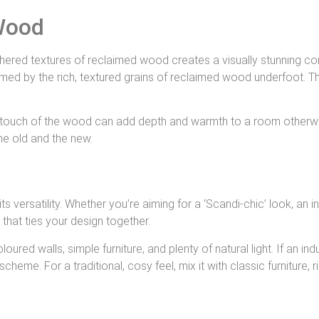
Wood
hered textures of reclaimed wood creates a visually stunning con
med by the rich, textured grains of reclaimed wood underfoot. Th
tic touch of the wood can add depth and warmth to a room otherw
he old and the new.
versatility. Whether you’re aiming for a ‘Scandi-chic’ look, an ind
that ties your design together.
oloured walls, simple furniture, and plenty of natural light. If an 
e. For a traditional, cosy feel, mix it with classic furniture, ri