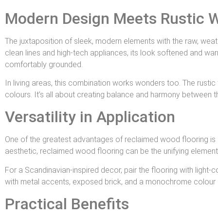
Modern Design Meets Rustic 
The juxtaposition of sleek, modern elements with the raw, weat
clean lines and high-tech appliances, its look softened and war
comfortably grounded.
In living areas, this combination works wonders too. The rus
colours. It’s all about creating balance and harmony between t
Versatility in Application
One of the greatest advantages of reclaimed wood flooring is its 
aesthetic, reclaimed wood flooring can be the unifying element 
For a Scandinavian-inspired decor, pair the flooring with light-c
with metal accents, exposed brick, and a monochrome colour schem
Practical Benefits