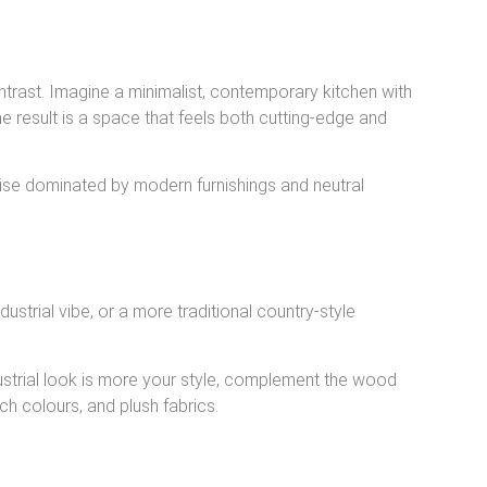
trast. Imagine a minimalist, contemporary kitchen with
e result is a space that feels both cutting-edge and
ise dominated by modern furnishings and neutral
ustrial vibe, or a more traditional country-style
industrial look is more your style, complement the wood
ch colours, and plush fabrics.