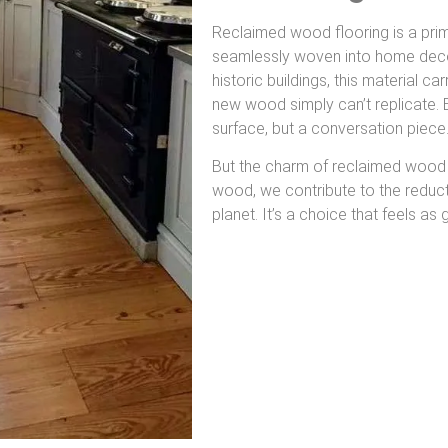
Reclaimed wood flooring is a pri
seamlessly woven into home decor
historic buildings, this material ca
new wood simply can’t replicate. E
surface, but a conversation piece
But the charm of reclaimed wood 
wood, we contribute to the reducti
planet. It’s a choice that feels as 