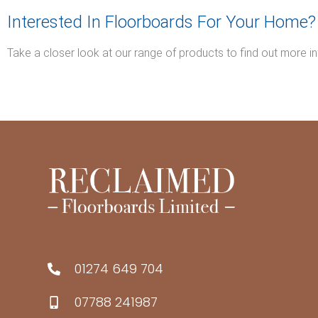
Interested In Floorboards For Your Home?
Take a closer look at our range of products to find out more i
01274 649 704
07788 241987