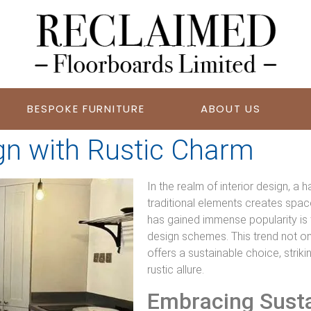
BESPOKE FURNITURE
ABOUT US
n with Rustic Charm
In the realm of interior design, 
traditional elements creates space
has gained immense popularity is 
design schemes. This trend not on
offers a sustainable choice, stri
rustic allure.
Embracing Sustai