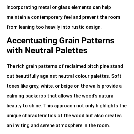
Incorporating metal or glass elements can help
maintain a contemporary feel and prevent the room
from leaning too heavily into rustic design.
Accentuating Grain Patterns
with Neutral Palettes
The rich grain patterns of reclaimed pitch pine stand
out beautifully against neutral colour palettes. Soft
tones like grey, white, or beige on the walls provide a
calming backdrop that allows the wood’s natural
beauty to shine. This approach not only highlights the
unique characteristics of the wood but also creates
an inviting and serene atmosphere in the room.