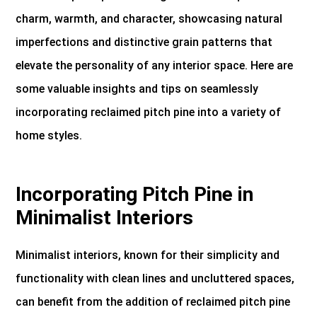
charm, warmth, and character, showcasing natural
imperfections and distinctive grain patterns that
elevate the personality of any interior space. Here are
some valuable insights and tips on seamlessly
incorporating reclaimed pitch pine into a variety of
home styles.
Incorporating Pitch Pine in
Minimalist Interiors
Minimalist interiors, known for their simplicity and
functionality with clean lines and uncluttered spaces,
can benefit from the addition of reclaimed pitch pine