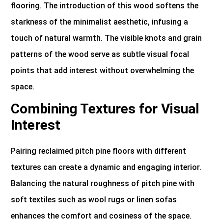
flooring. The introduction of this wood softens the
starkness of the minimalist aesthetic, infusing a
touch of natural warmth. The visible knots and grain
patterns of the wood serve as subtle visual focal
points that add interest without overwhelming the
space.
Combining Textures for Visual
Interest
Pairing reclaimed pitch pine floors with different
textures can create a dynamic and engaging interior.
Balancing the natural roughness of pitch pine with
soft textiles such as wool rugs or linen sofas
enhances the comfort and cosiness of the space.