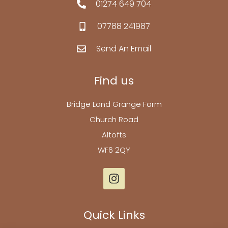
01274 649 704
07788 241987
Send An Email
Find us
Bridge Land Grange Farm
Church Road
Altofts
WF6 2QY
Quick Links