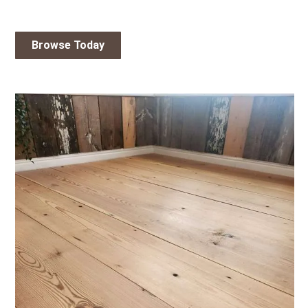
Browse Today