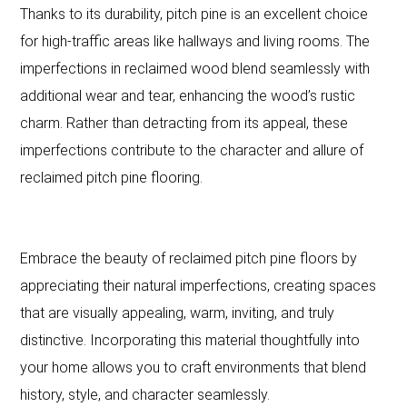
Thanks to its durability, pitch pine is an excellent choice
for high-traffic areas like hallways and living rooms. The
imperfections in reclaimed wood blend seamlessly with
additional wear and tear, enhancing the wood’s rustic
charm. Rather than detracting from its appeal, these
imperfections contribute to the character and allure of
reclaimed pitch pine flooring.
Embrace the beauty of reclaimed pitch pine floors by
appreciating their natural imperfections, creating spaces
that are visually appealing, warm, inviting, and truly
distinctive. Incorporating this material thoughtfully into
your home allows you to craft environments that blend
history, style, and character seamlessly.