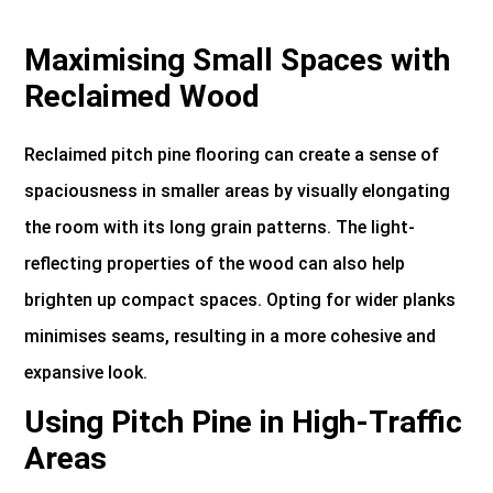
Maximising Small Spaces with
Reclaimed Wood
Reclaimed pitch pine flooring can create a sense of
spaciousness in smaller areas by visually elongating
the room with its long grain patterns. The light-
reflecting properties of the wood can also help
brighten up compact spaces. Opting for wider planks
minimises seams, resulting in a more cohesive and
expansive look.
Using Pitch Pine in High-Traffic
Areas