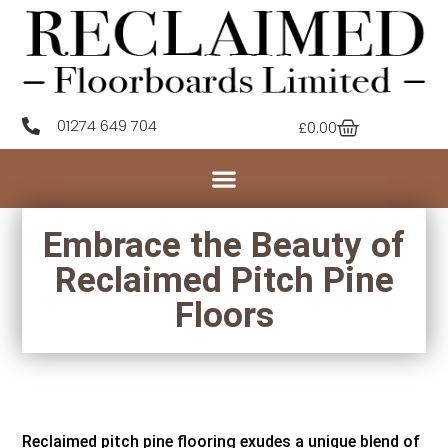
01274 649 704
£
0.00
Embrace the Beauty of
Reclaimed Pitch Pine
Floors
Reclaimed pitch pine flooring exudes a unique blend of