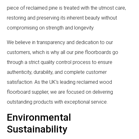
piece of reclaimed pine is treated with the utmost care,
restoring and preserving its inherent beauty without
compromising on strength and longevity.
We believe in transparency and dedication to our
customers, which is why all our pine floorboards go
through a strict quality control process to ensure
authenticity, durability, and complete customer
satisfaction. As the UK’s leading reclaimed wood
floorboard supplier, we are focused on delivering
outstanding products with exceptional service.
Environmental
Sustainability