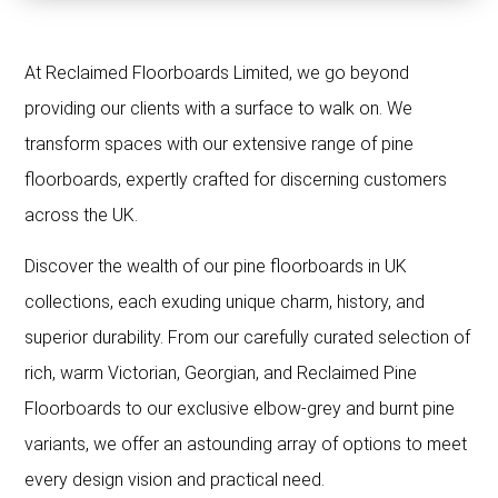
At Reclaimed Floorboards Limited, we go beyond
providing our clients with a surface to walk on. We
transform spaces with our extensive range of pine
floorboards, expertly crafted for discerning customers
across the UK.
Discover the wealth of our pine floorboards in UK
collections, each exuding unique charm, history, and
superior durability. From our carefully curated selection of
rich, warm Victorian, Georgian, and Reclaimed Pine
Floorboards to our exclusive elbow-grey and burnt pine
variants, we offer an astounding array of options to meet
every design vision and practical need.