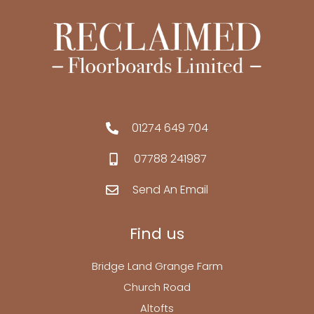
01274 649 704
07788 241987
Send An Email
Find us
Bridge Land Grange Farm
Church Road
Altofts