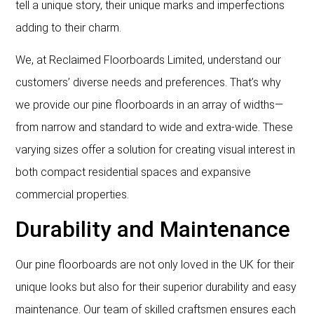
tell a unique story, their unique marks and imperfections
adding to their charm.
We, at Reclaimed Floorboards Limited, understand our
customers’ diverse needs and preferences. That’s why
we provide our pine floorboards in an array of widths—
from narrow and standard to wide and extra-wide. These
varying sizes offer a solution for creating visual interest in
both compact residential spaces and expansive
commercial properties.
Durability and Maintenance
Our pine floorboards are not only loved in the UK for their
unique looks but also for their superior durability and easy
maintenance. Our team of skilled craftsmen ensures each