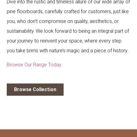
Dive into the rustic and timeless allure of our wide array of
pine floorboards, carefully crafted for customers, just like
you, who don’t compromise on quality, aesthetics, or
sustainability. We look forward to being an integral part of
your journey to reinvent your space, where every step
you take brims with nature’s magic and a piece of history.
Browse Our Range Today.
Browse Collection