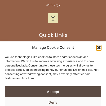
WF6 2QY
Quick Links
Our Flooring
Manage Cookie Consent
Bespoke Furniture
We use technologies like cookies to store and/or access device
About Us
information. We do this to improve browsing experience and to show
personalised ads. Consenting to these technologies will allow us to
Past Projects
process data such as browsing behaviour or unique IDs on this site. Not
Contact Us
consenting or withdrawing consent, may adversely affect certain
features and functions.
Returns & Refunds
Accept
Built By
Rise By Digital
Deny
Privacy Policy
| © Copyright