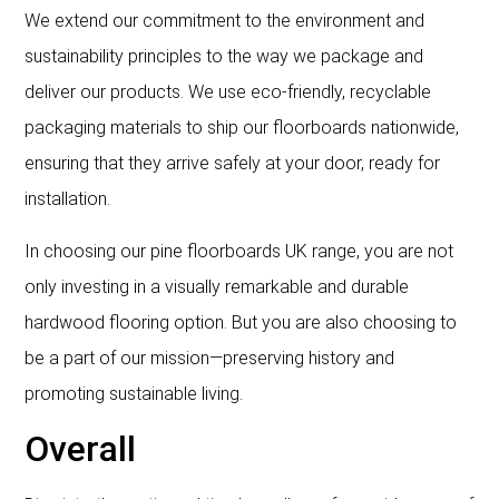
We extend our commitment to the environment and
sustainability principles to the way we package and
deliver our products. We use eco-friendly, recyclable
packaging materials to ship our floorboards nationwide,
ensuring that they arrive safely at your door, ready for
installation.
In choosing our pine floorboards UK range, you are not
only investing in a visually remarkable and durable
hardwood flooring option. But you are also choosing to
be a part of our mission—preserving history and
promoting sustainable living.
Overall