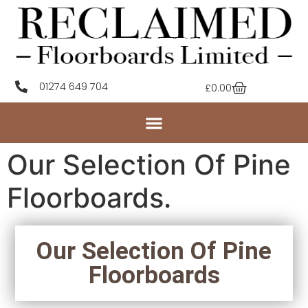
01274 649 704
£
0.00
Our Selection Of Pine
Floorboards.
Our Selection Of Pine
Floorboards