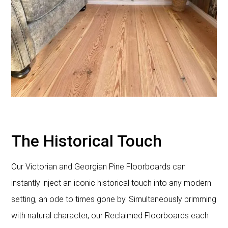
The Historical Touch
Our Victorian and Georgian Pine Floorboards can
instantly inject an iconic historical touch into any modern
setting, an ode to times gone by. Simultaneously brimming
with natural character, our Reclaimed Floorboards each