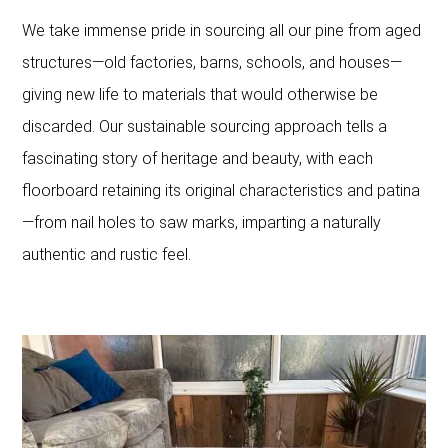
We take immense pride in sourcing all our pine from aged
structures—old factories, barns, schools, and houses—
giving new life to materials that would otherwise be
discarded. Our sustainable sourcing approach tells a
fascinating story of heritage and beauty, with each
floorboard retaining its original characteristics and patina
—from nail holes to saw marks, imparting a naturally
authentic and rustic feel.