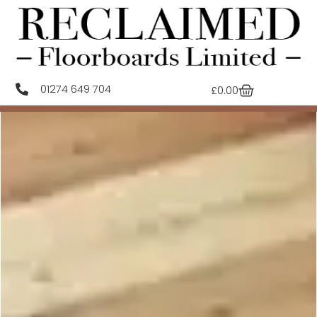
01274 649 704
£
0.00