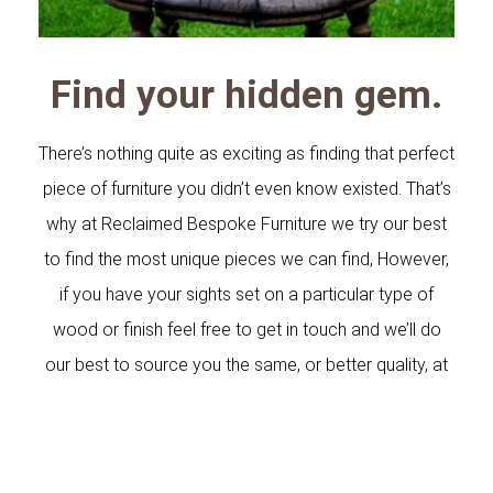
Find your hidden gem.
There’s nothing quite as exciting as finding that perfect
piece of furniture you didn’t even know existed. That’s
why at Reclaimed Bespoke Furniture we try our best
to find the most unique pieces we can find, However,
if you have your sights set on a particular type of
wood or finish feel free to get in touch and we’ll do
our best to source you the same, or better quality, at
competitive prices.
With over 25 years in the industry, we understand the
difference bespoke timber can make to a home,