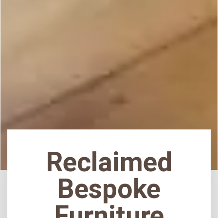
Reclaimed
Bespoke
Furniture