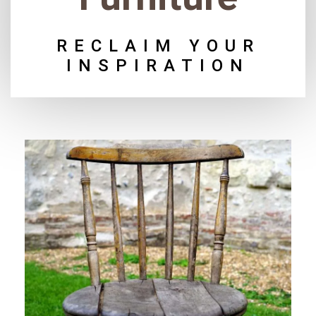
RECLAIM YOUR
INSPIRATION