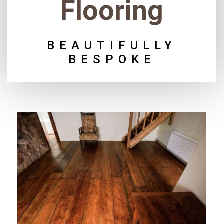
Flooring
BEAUTIFULLY
BESPOKE