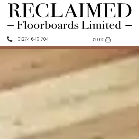
01274 649 704
£
0.00