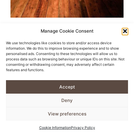
Quality Reclaimed
Manage Cookie Consent
Flooring.
We use technologies like cookies to store and/or access device
information. We do this to improve browsing experience and to show
personalised ads. Consenting to these technologies will allow us to
process data such as browsing behaviour or unique IDs on this site. Not
Looking to make your house feel more like a home?
consenting or withdrawing consent, may adversely affect certain
Our wide selection of quality reclaimed flooring is the
features and functions.
perfect way to add a little more character. With many
Accept
designs and finishes to choose from, we’re sure you’ll
find the right fit for your home. If there’s a specific
Deny
design you’re looking for however, feel free to get in
View preferences
touch with us and we’ll do our best to source it for
you.
Cookie Information
Privacy Policy