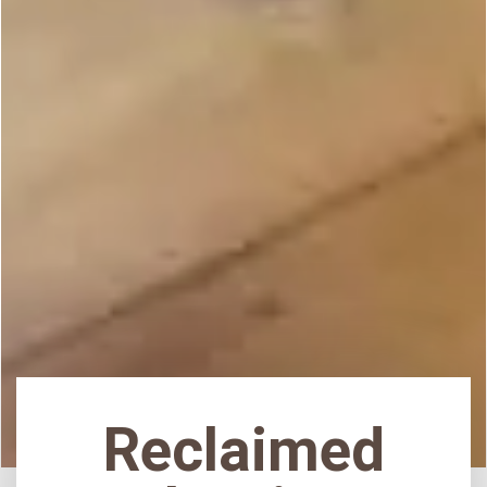
Reclaimed