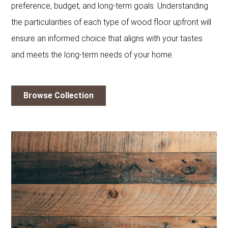
preference, budget, and long-term goals. Understanding
the particularities of each type of wood floor upfront will
ensure an informed choice that aligns with your tastes
and meets the long-term needs of your home.
Browse Collection