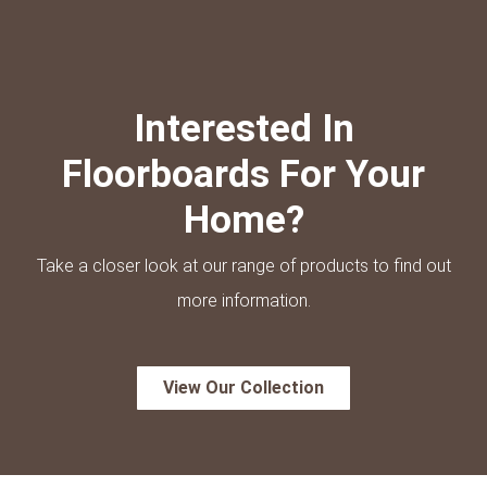
Interested In
Floorboards For Your
Home?
Take a closer look at our range of products to find out
more information.
View Our Collection