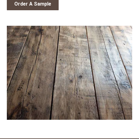
Order A Sample