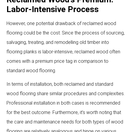
Labor-Intensive Process
However, one potential drawback of reclaimed wood
flooring could be the cost. Since the process of sourcing,
salvaging, treating, and remodelling old timber into
flooring planks is labor-intensive, reclaimed wood often
comes with a premium price tag in comparison to
standard wood flooring.
In terms of installation, both reclaimed and standard
wood flooring share similar procedures and complexities.
Professional installation in both cases is recommended
for the best outcome. Furthermore, it’s worth noting that
the care and maintenance needs for both types of wood
flooring are relatively analogous and hinge on various