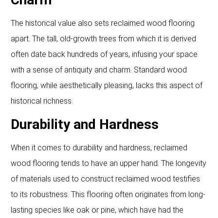
The historical value also sets reclaimed wood flooring
apart. The tall, old-growth trees from which it is derived
often date back hundreds of years, infusing your space
with a sense of antiquity and charm. Standard wood
flooring, while aesthetically pleasing, lacks this aspect of
historical richness.
Durability and Hardness
When it comes to durability and hardness, reclaimed
wood flooring tends to have an upper hand. The longevity
of materials used to construct reclaimed wood testifies
to its robustness. This flooring often originates from long-
lasting species like oak or pine, which have had the