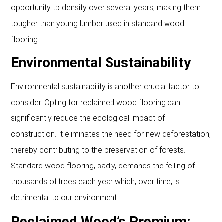
opportunity to densify over several years, making them
tougher than young lumber used in standard wood
flooring.
Environmental Sustainability
Environmental sustainability is another crucial factor to
consider. Opting for reclaimed wood flooring can
significantly reduce the ecological impact of
construction. It eliminates the need for new deforestation,
thereby contributing to the preservation of forests.
Standard wood flooring, sadly, demands the felling of
thousands of trees each year which, over time, is
detrimental to our environment.
Reclaimed Wood’s Premium: