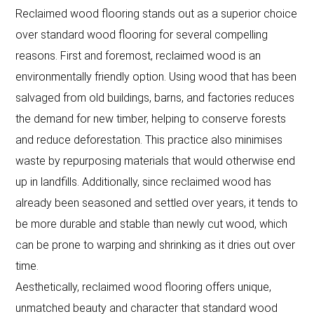
Reclaimed wood flooring stands out as a superior choice
over standard wood flooring for several compelling
reasons. First and foremost, reclaimed wood is an
environmentally friendly option. Using wood that has been
salvaged from old buildings, barns, and factories reduces
the demand for new timber, helping to conserve forests
and reduce deforestation. This practice also minimises
waste by repurposing materials that would otherwise end
up in landfills. Additionally, since reclaimed wood has
already been seasoned and settled over years, it tends to
be more durable and stable than newly cut wood, which
can be prone to warping and shrinking as it dries out over
time.
Aesthetically, reclaimed wood flooring offers unique,
unmatched beauty and character that standard wood