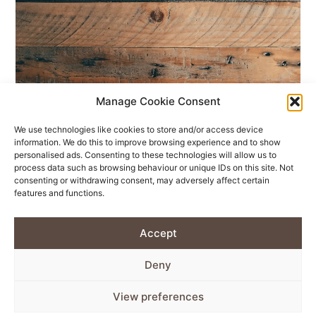
Manage Cookie Consent
We use technologies like cookies to store and/or access device
information. We do this to improve browsing experience and to show
personalised ads. Consenting to these technologies will allow us to
process data such as browsing behaviour or unique IDs on this site. Not
consenting or withdrawing consent, may adversely affect certain
features and functions.
Accept
Deny
View preferences