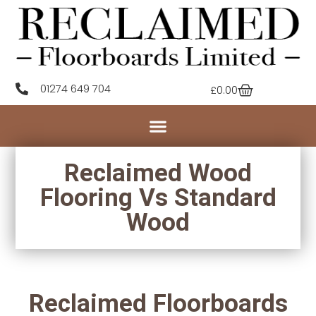
01274 649 704
£
0.00
Reclaimed Wood
Flooring Vs Standard
Wood
Reclaimed Floorboards