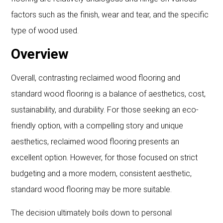
factors such as the finish, wear and tear, and the specific
type of wood used.
Overview
Overall, contrasting reclaimed wood flooring and
standard wood flooring is a balance of aesthetics, cost,
sustainability, and durability. For those seeking an eco-
friendly option, with a compelling story and unique
aesthetics, reclaimed wood flooring presents an
excellent option. However, for those focused on strict
budgeting and a more modern, consistent aesthetic,
standard wood flooring may be more suitable.
The decision ultimately boils down to personal