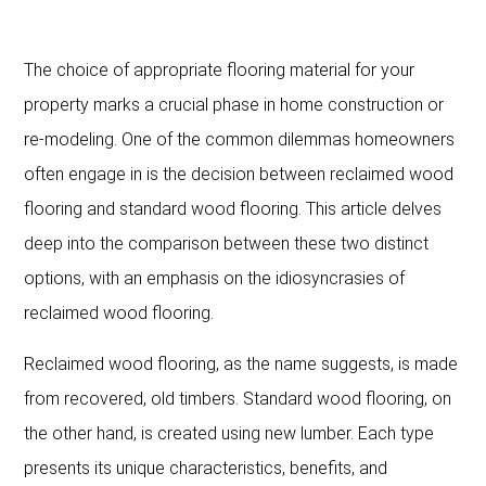
The choice of appropriate flooring material for your
property marks a crucial phase in home construction or
re-modeling. One of the common dilemmas homeowners
often engage in is the decision between reclaimed wood
flooring and standard wood flooring. This article delves
deep into the comparison between these two distinct
options, with an emphasis on the idiosyncrasies of
reclaimed wood flooring.
Reclaimed wood flooring, as the name suggests, is made
from recovered, old timbers. Standard wood flooring, on
the other hand, is created using new lumber. Each type
presents its unique characteristics, benefits, and