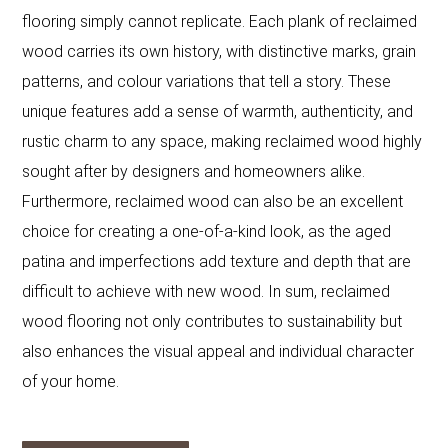
flooring simply cannot replicate. Each plank of reclaimed
wood carries its own history, with distinctive marks, grain
patterns, and colour variations that tell a story. These
unique features add a sense of warmth, authenticity, and
rustic charm to any space, making reclaimed wood highly
sought after by designers and homeowners alike.
Furthermore, reclaimed wood can also be an excellent
choice for creating a one-of-a-kind look, as the aged
patina and imperfections add texture and depth that are
difficult to achieve with new wood. In sum, reclaimed
wood flooring not only contributes to sustainability but
also enhances the visual appeal and individual character
of your home.