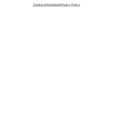
Cookie Information
Privacy Policy
01274 649 704
07788 241987
Send An Email
Find us