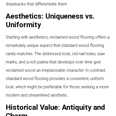
drawbacks that differentiate them.
Aesthetics: Uniqueness vs.
Uniformity
Starting with aesthetics, reclaimed wood flooring offers a
remarkably unique aspect that standard wood flooring
rarely matches. The distressed look, old nail holes, saw
marks, and a rich patina that develops over time give
reclaimed wood an irreplaceable character. In contrast,
standard wood flooring provides a consistent, uniform
look, which might be preferable for those seeking a more
modern and streamlined aesthetic.
Historical Value: Antiquity and
Charm