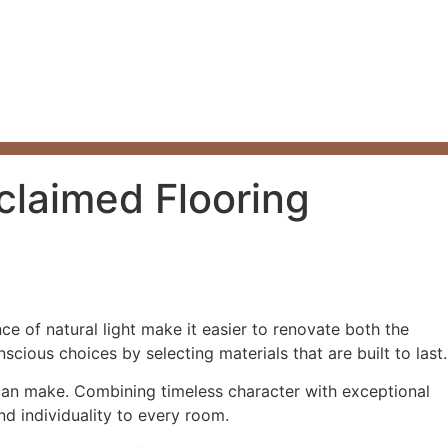
claimed Flooring
 of natural light make it easier to renovate both the
ious choices by selecting materials that are built to last.
can make. Combining timeless character with exceptional
nd individuality to every room.