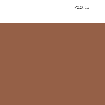
£
0.00