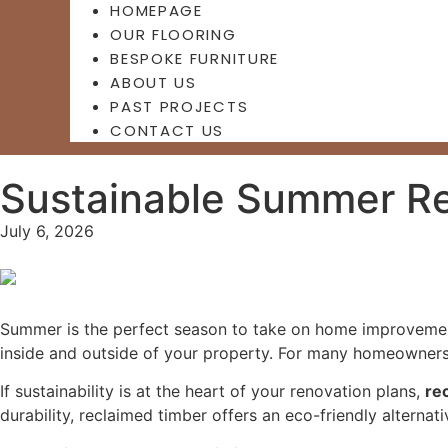
HOMEPAGE
OUR FLOORING
BESPOKE FURNITURE
ABOUT US
PAST PROJECTS
CONTACT US
Sustainable Summer Re
July 6, 2026
Summer is the perfect season to take on home improvement
inside and outside of your property. For many homeowners, 
If sustainability is at the heart of your renovation plans,
re
durability, reclaimed timber offers an eco-friendly alterna