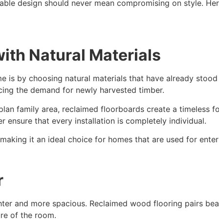
inable design should never mean compromising on style. He
ith Natural Materials
e is by choosing natural materials that have already stood
ucing the demand for newly harvested timber.
lan family area, reclaimed floorboards create a timeless f
r ensure that every installation is completely individual.
making it an ideal choice for homes that are used for ente
r
er and more spacious. Reclaimed wood flooring pairs beauti
ure of the room.