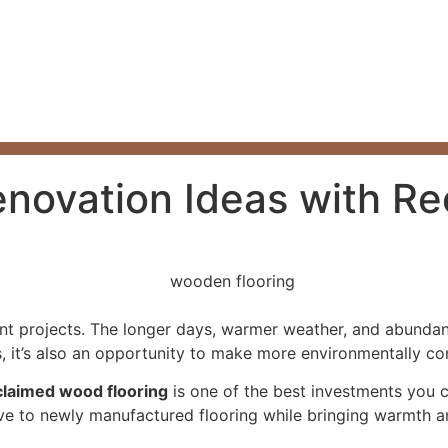
novation Ideas with Re
 projects. The longer days, warmer weather, and abundance
it’s also an opportunity to make more environmentally consc
claimed wood flooring
is one of the best investments you 
tive to newly manufactured flooring while bringing warmth a