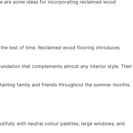
re are some ideas for incorporating reclaimed wood
 the test of time. Reclaimed wood flooring introduces
oundation that complements almost any interior style. Their
rtaining family and friends throughout the summer months.
fully with neutral colour palettes, large windows, and