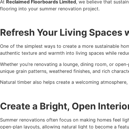
At
Reclaimed Floorboards Limited
, we believe that susta
flooring into your summer renovation project.
Refresh Your Living Spaces w
One of the simplest ways to create a more sustainable hom
authentic texture and warmth into living spaces while red
Whether you’re renovating a lounge, dining room, or open-p
unique grain patterns, weathered finishes, and rich characte
Natural timber also helps create a welcoming atmosphere, 
Create a Bright, Open Interio
Summer renovations often focus on making homes feel light
open-plan layouts, allowing natural light to become a feat