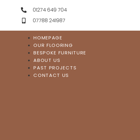
01274 649 704
07788 241987
HOMEPAGE
OUR FLOORING
BESPOKE FURNITURE
ABOUT US
PAST PROJECTS
CONTACT US